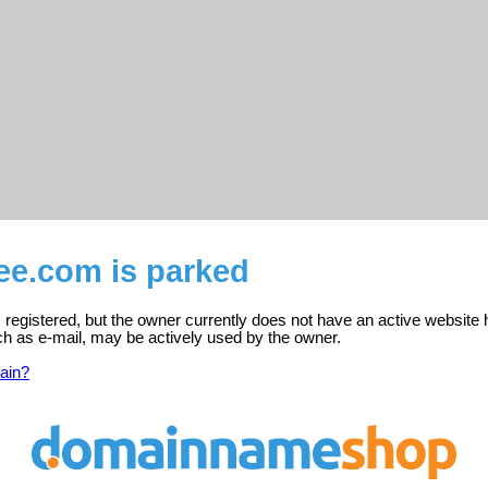
ee.com is parked
 registered, but the owner currently does not have an active website 
ch as e-mail, may be actively used by the owner.
ain?