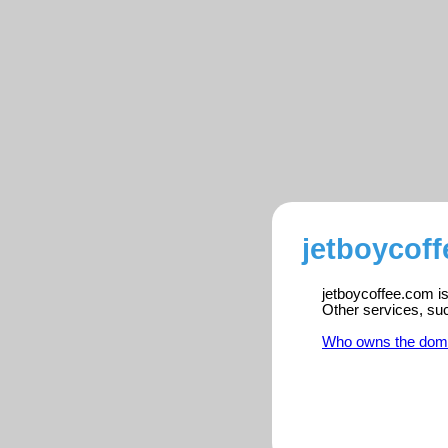
jetboycoff
jetboycoffee.com is
Other services, su
Who owns the dom